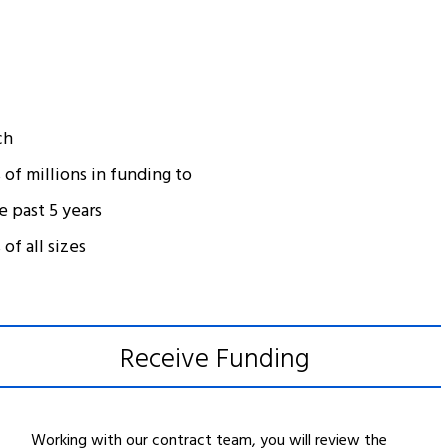
ch
of millions in funding to
e past 5 years
of all sizes
Receive Funding
Working with our contract team, you will review the