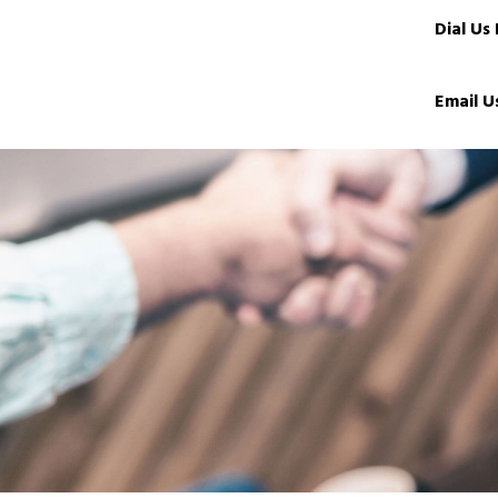
Dial Us
Email U