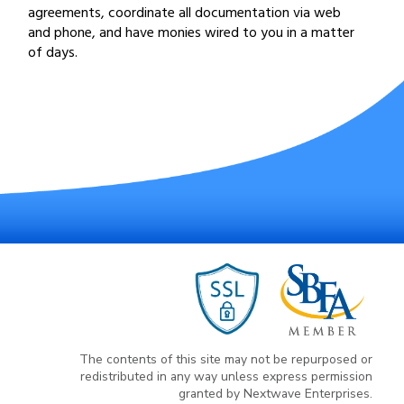
agreements, coordinate all documentation via web
and phone, and have monies wired to you in a matter
of days.
The contents of this site may not be repurposed or
redistributed in any way unless express permission
granted by Nextwave Enterprises.