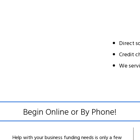
Direct s
Credit c
We serv
Begin Online or By Phone!
Help with your business funding needs is only a few