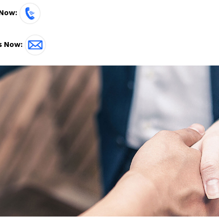
 Now:
s Now: