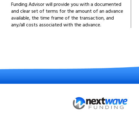
Funding Advisor will provide you with a documented
and clear set of terms for the amount of an advance
available, the time frame of the transaction, and
any/all costs associated with the advance.