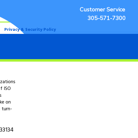
Customer Service
305-571-7300
Privacy & Security Policy
izations
f ISO
s
ake on
 turn-
 33134