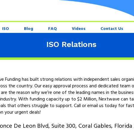
ISO
Blog
FAQ
Videos
Contact Us
ISO Relations
 Funding has built strong relations with independent sales organ
ross the country. Our easy approval process and dedicated team o
 are the reason why we’re one of the leading names in the busines
industry. With funding capacity up to $2 Million, Nextwave can t
eals that others struggle to support. Call or email us today for fast
n your urgent deals!
once De Leon Blvd, Suite 300, Coral Gables, Florida