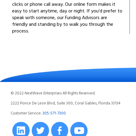
clicks or phone call away. Our online form makes it
easy to start anytime, day or night. If you’d prefer to
speak with someone, our Funding Advisors are
friendly and standing by to walk you through the
process.
© 2022 NextWave Enterprises All Rights Reserved.
2222 Ponce De Leon Blvd, Suite 300, Coral Gables, Florida 33134
Customer Service:
305-571-7300