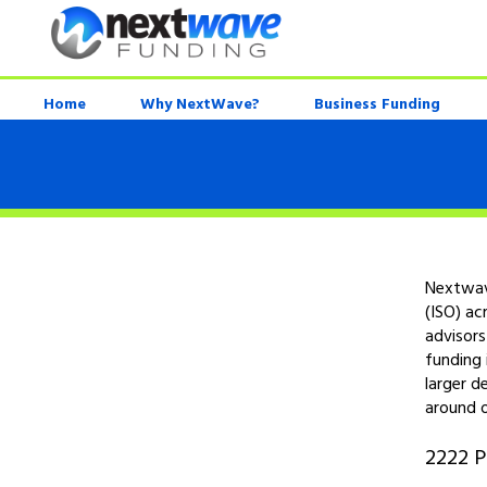
Home
Why NextWave?
Business Funding
Nextwave
(ISO) ac
advisors
funding 
larger d
around o
2222 P