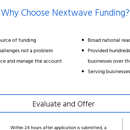
Why Choose Nextwave Funding?
ource of funding
Broad national rea
hallenges not a problem
Provided hundreds 
ice and manage the account
businesses over th
Serving businesses 
Evaluate and Offer
Within 24 hours after application is submitted, a