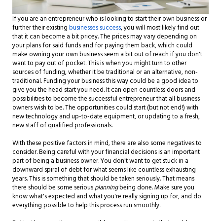
If you are an entrepreneur who is looking to start their own business or
further their existing
businesses success
, you will most likely find out
that it can become a bit pricey. The prices may vary depending on
your plans for said funds and for paying them back, which could
make owning your own business seem a bit out of reach if you don't
want to pay out of pocket. This is when you might turn to other
sources of funding, whether it be traditional or an alternative, non-
traditional. Funding your business this way could be a good idea to
give you the head start you need. It can open countless doors and
possibilities to become the successful entrepreneur that all business
owners wish to be. The opportunities could start (but not end!) with
new technology and up-to-date equipment, or updating to a fresh,
new staff of qualified professionals.
With these positive factors in mind, there are also some negatives to
consider. Being careful with your financial decisions is an important
part of being a business owner. You don't want to get stuck in a
downward spiral of debt for what seems like countless exhausting
years. This is something that should be taken seriously. That means
there should be some serious
planning
being done. Make sure you
know what's expected and what you're really signing up for, and do
everything possible to help this process run smoothly.