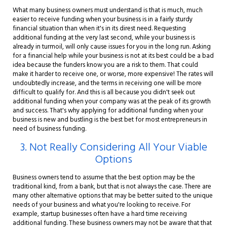
What many business owners must understand is that is much, much
easier to receive funding when your business is in a fairly sturdy
financial situation than when it's in its direst need. Requesting
additional funding at the very last second, while your business is
already in turmoil, will only cause issues for you in the long run. Asking
for a financial help while your business is not at its best could be a bad
idea because the funders know you are a risk to them. That could
make it harder to receive one, or worse, more expensive! The rates will
undoubtedly increase, and the terms in receiving one will be more
difficult to qualify for. And this is all because you didn't seek out
additional funding when your company was at the peak of its growth
and success. That's why applying for additional funding when your
business is new and bustling is the best bet for most entrepreneurs in
need of business funding.
3. Not Really Considering All Your Viable
Options
Business owners tend to assume that the best option may be the
traditional kind, from a bank, but that is not always the case. There are
many other alternative options that may be better suited to the unique
needs of your business and what you're looking to receive. For
example, startup businesses often have a hard time receiving
additional funding. These business owners may not be aware that that