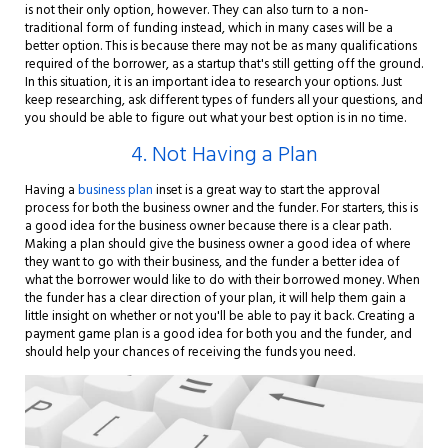
is not their only option, however. They can also turn to a non-
traditional form of funding instead, which in many cases will be a
better option. This is because there may not be as many qualifications
required of the borrower, as a startup that's still getting off the ground.
In this situation, it is an important idea to research your options. Just
keep researching, ask different types of funders all your questions, and
you should be able to figure out what your best option is in no time.
4. Not Having a Plan
Having a
business plan
inset is a great way to start the approval
process for both the business owner and the funder. For starters, this is
a good idea for the business owner because there is a clear path.
Making a plan should give the business owner a good idea of where
they want to go with their business, and the funder a better idea of
what the borrower would like to do with their borrowed money. When
the funder has a clear direction of your plan, it will help them gain a
little insight on whether or not you'll be able to pay it back. Creating a
payment game plan is a good idea for both you and the funder, and
should help your chances of receiving the funds you need.