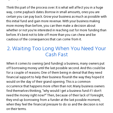
Think this part of the process over. It is what will affect you in a huge
way, come payback dates. Borrow in small amounts, ones you are
certain you can pay back. Grow your business as much as possible with
this initial fund and gain more revenue. With your business making
more money than before, you can then make a decision about
whether or not you're interested in reaching out for more funding than
before. It's best not to bite off more than you can chew and be
cautious of the consequences that can come from it.
2. Waiting Too Long When You Need Your
Cash Fast
When it comes to owning (and funding) a business, many owners put
off borrowing money until the last possible second. And this could be
for a couple of reasons. One of them being in denial that they need
financial support to help their business flourish the way they hoped it
would on the day of their grand opening. This is a common
occurrence that happens more often than not. Many business owners
find themselves thinking, “why would I get a business fund if I don't
need the money right now?” Then, because of their lack of foresight,
they end up borrowing from a funder at the last possible moment,
when they feel the financial pressure to do so and the decision is not
on their terms.