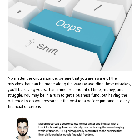
No matter the circumstance, be sure that you are aware of the
mistakes that can be made along the way. By avoiding these mistakes,
you'll be saving yourself an immense amount of time, money, and
struggle. You may be in a rush to get a business fund, but having the
patience to do your research is the best idea before jumping into any
financial decisions.