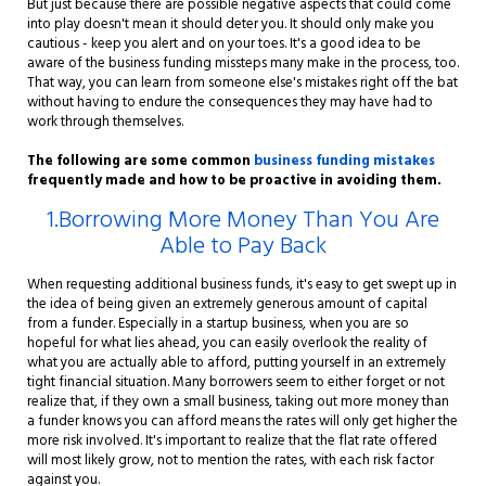
But just because there are possible negative aspects that could come
into play doesn't mean it should deter you. It should only make you
cautious - keep you alert and on your toes. It's a good idea to be
aware of the business funding missteps many make in the process, too.
That way, you can learn from someone else's mistakes right off the bat
without having to endure the consequences they may have had to
work through themselves.
The following are some common
business funding mistakes
frequently made and how to be proactive in avoiding them.
1.Borrowing More Money Than You Are
Able to Pay Back
When requesting additional business funds, it's easy to get swept up in
the idea of being given an extremely generous amount of capital
from a funder. Especially in a startup business, when you are so
hopeful for what lies ahead, you can easily overlook the reality of
what you are actually able to afford, putting yourself in an extremely
tight financial situation. Many borrowers seem to either forget or not
realize that, if they own a small business, taking out more money than
a funder knows you can afford means the rates will only get higher the
more risk involved. It's important to realize that the flat rate offered
will most likely grow, not to mention the rates, with each risk factor
against you.