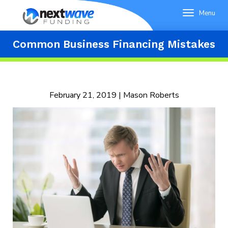
Menu
Common Business Financing Mistakes
February 21, 2019 | Mason Roberts