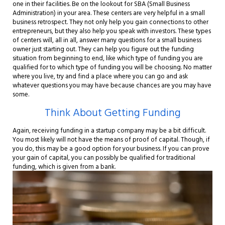
one in their facilities. Be on the lookout for SBA (Small Business
Administration) in your area. These centers are very helpful in a small
business retrospect. They not only help you gain connections to other
entrepreneurs, but they also help you speak with investors. These types
of centers will, all in all, answer many questions for a small business
owner just starting out. They can help you figure out the funding
situation from beginning to end, like which type of funding you are
qualified for to which type of funding you will be choosing. No matter
where you live, try and find a place where you can go and ask
whatever questions you may have because chances are you may have
some.
Think About Getting Funding
Again, receiving funding in a startup company may be a bit difficult.
You most likely will not have the means of proof of capital. Though, if
you do, this may be a good option for your business. If you can prove
your gain of capital, you can possibly be qualified for traditional
funding, which is given from a bank.