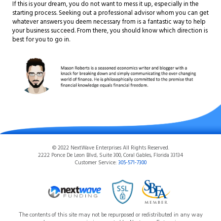
If this is your dream, you do not want to mess it up, especially in the
starting process. Seeking out a professional advisor whom you can get
whatever answers you deem necessary from is a fantastic way to help
your business succeed. From there, you should know which direction is
best for you to go in.
© 2022 NextWave Enterprises All Rights Reserved.
2222 Ponce De Leon Blvd, Suite 300, Coral Gables, Florida 33134
Customer Service:
305-571-7300
The contents of this site may not be repurposed or redistributed in any way